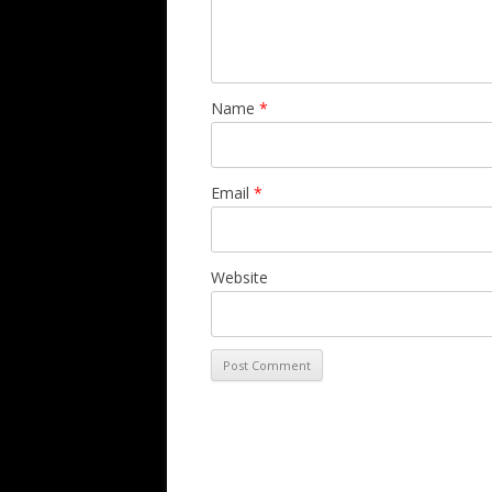
Name
*
Email
*
Website