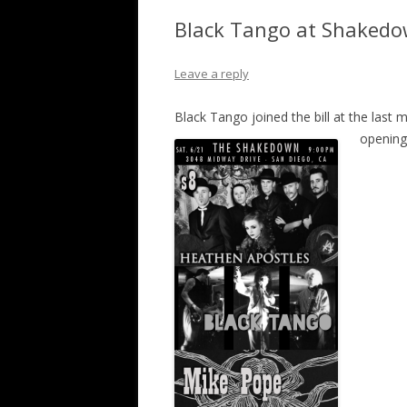
Black Tango at Shakedo
Leave a reply
Black Tango joined the bill at the last
opening