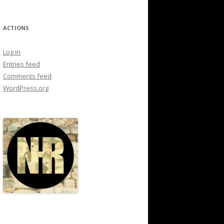
ACTIONS
Log in
Entries feed
Comments feed
WordPress.org