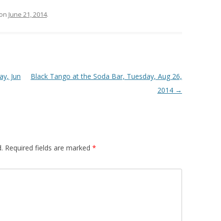
on
June 21, 2014
.
ay, Jun
Black Tango at the Soda Bar, Tuesday, Aug 26,
2014
→
.
Required fields are marked
*