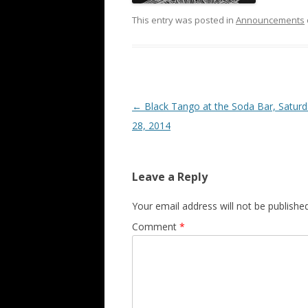
This entry was posted in
Announcements
Post
←
Black Tango at the Soda Bar, Saturd
navigation
28, 2014
Leave a Reply
Your email address will not be published
Comment
*