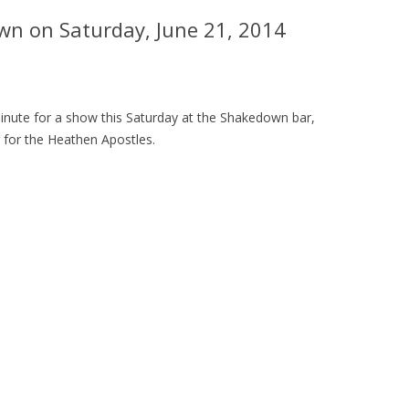
wn on Saturday, June 21, 2014
 minute for a show this Saturday at the Shakedown bar,
 for
the Heathen Apostles.