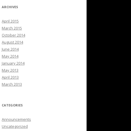
ARCHIVES
April 2015
March 2015
October 2014
August 2014
June 2014
May 2014
January 2014
May 2013
April 2013
March 2013
CATEGORIES
Announcements
Uncategorized