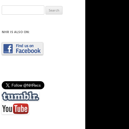
Search
for:
NHR IS ALSO ON: