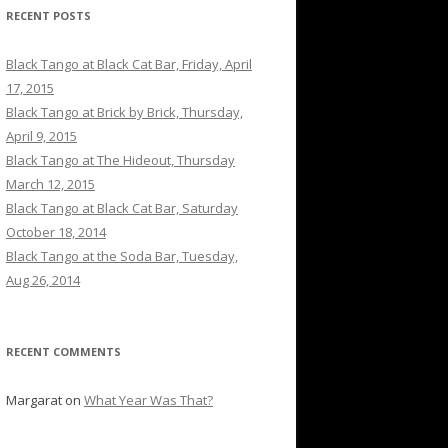
RECENT POSTS
Black Tango at Black Cat Bar, Friday, April
17, 2015
Black Tango at Brick by Brick, Thursday,
April 9, 2015
Black Tango at The Hideout, Thursday
March 12, 2015
Black Tango at Black Cat Bar, Saturday
October 18, 2014
Black Tango at the Soda Bar, Tuesday,
Aug 26, 2014
RECENT COMMENTS
Margarat
on
What Year Was That?