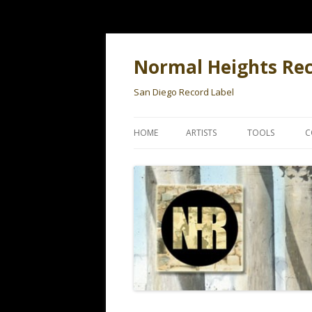
Normal Heights Re
San Diego Record Label
HOME
ARTISTS
TOOLS
C
BLACK TANGO
WHAT YEAR WA