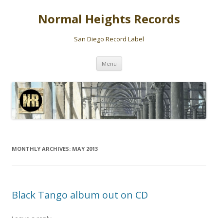
Normal Heights Records
San Diego Record Label
Skip
Menu
to
content
MONTHLY ARCHIVES:
MAY 2013
Black Tango album out on CD