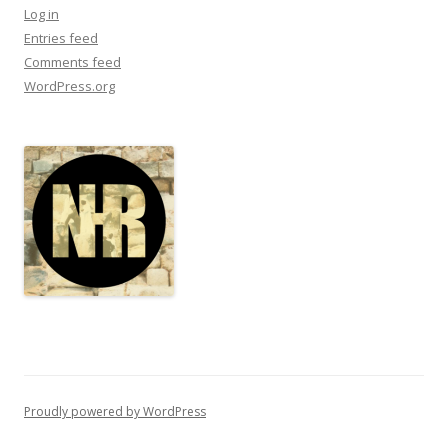
Log in
Entries feed
Comments feed
WordPress.org
Proudly powered by WordPress