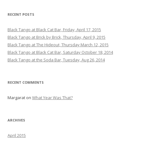
RECENT POSTS
Black Tango at Black Cat Bar, Friday, April 17, 2015
Black Tango at Brick by Brick, Thursday, April 9, 2015
Black Tango at The Hideout, Thursday March 12, 2015
Black Tango at Black Cat Bar, Saturday October 18, 2014
Black Tango at the Soda Bar, Tuesday, Aug 26, 2014
RECENT COMMENTS
Margarat
on
What Year Was That?
ARCHIVES
April 2015