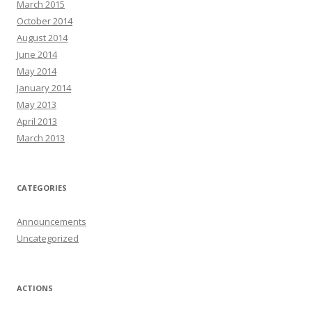
March 2015
October 2014
August 2014
June 2014
May 2014
January 2014
May 2013
April 2013
March 2013
CATEGORIES
Announcements
Uncategorized
ACTIONS