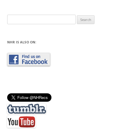
Search
for:
NHR IS ALSO ON: