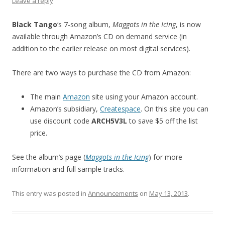
Leave a reply
Black Tango
‘s 7-song album,
Maggots in the Icing
, is now
available through Amazon’s CD on demand service (in
addition to the earlier release on most digital services).
There are two ways to purchase the CD from Amazon:
The main
Amazon
site using your Amazon account.
Amazon’s subsidiary,
Createspace
. On this site you can
use discount code
ARCH5V3L
to save $5 off the list
price.
See the album’s page (
Maggots in the Icing
) for more
information and full sample tracks.
This entry was posted in
Announcements
on
May 13, 2013
.