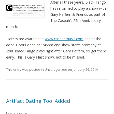
After all these years, Black Tango
has reformed to play a show with
Gary Heffern & Friends as part of
The Casbah’s 25th Anniversary
month.
Tickets are available at
www.casbahmusic.com
and at the
door. Doors open at 1:45pm and show starts promptly at
2:00. Black Tango plays right after Gary Heffern, so get there
early. This is Gary’s last show, not to be missed.
This entry was posted in
Uncategorized
on
January 26, 2014
.
Artifact Dating Tool Added
Leave a reply