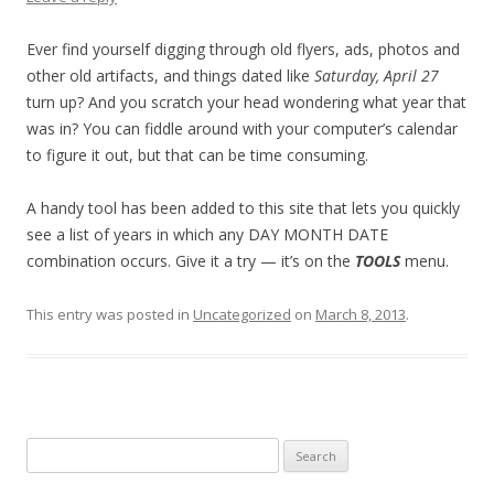
Ever find yourself digging through old flyers, ads, photos and
other old artifacts, and things dated like
Saturday, April 27
turn up? And you scratch your head wondering what year that
was in? You can fiddle around with your computer’s calendar
to figure it out, but that can be time consuming.
A handy tool has been added to this site that lets you quickly
see a list of years in which any DAY MONTH DATE
combination occurs. Give it a try — it’s on the
TOOLS
menu.
This entry was posted in
Uncategorized
on
March 8, 2013
.
Search
for: