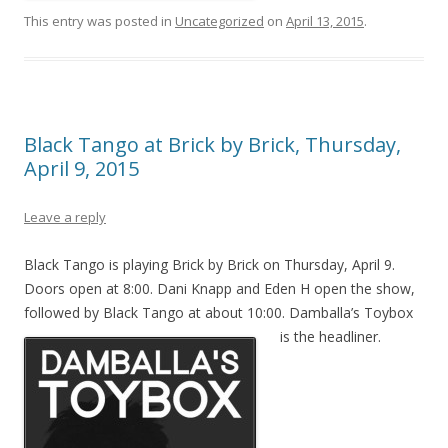
This entry was posted in
Uncategorized
on
April 13, 2015
.
Black Tango at Brick by Brick, Thursday,
April 9, 2015
Leave a reply
Black Tango is playing Brick by Brick on Thursday, April 9.
Doors open at 8:00. Dani Knapp and Eden H open the show,
followed by Black Tango at about 10:00. Damballa’s Toybox
is the headliner.