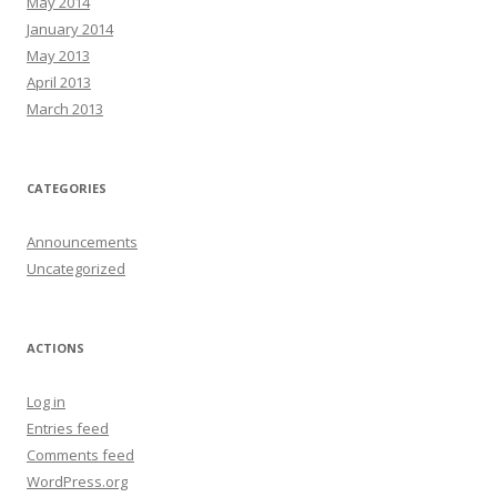
May 2014
January 2014
May 2013
April 2013
March 2013
CATEGORIES
Announcements
Uncategorized
ACTIONS
Log in
Entries feed
Comments feed
WordPress.org