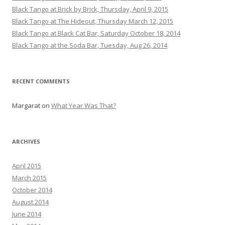
Black Tango at Brick by Brick, Thursday, April 9, 2015
Black Tango at The Hideout, Thursday March 12, 2015
Black Tango at Black Cat Bar, Saturday October 18, 2014
Black Tango at the Soda Bar, Tuesday, Aug 26, 2014
RECENT COMMENTS
Margarat
on
What Year Was That?
ARCHIVES
April 2015
March 2015
October 2014
August 2014
June 2014