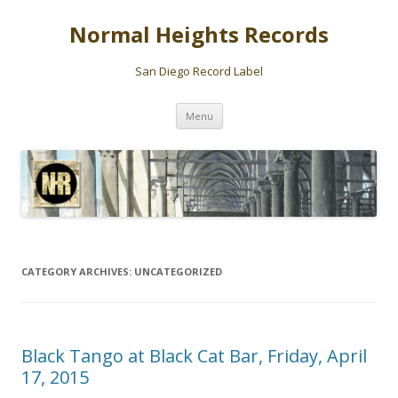
Normal Heights Records
San Diego Record Label
Skip
Menu
to
content
CATEGORY ARCHIVES:
UNCATEGORIZED
Black Tango at Black Cat Bar, Friday, April
17, 2015