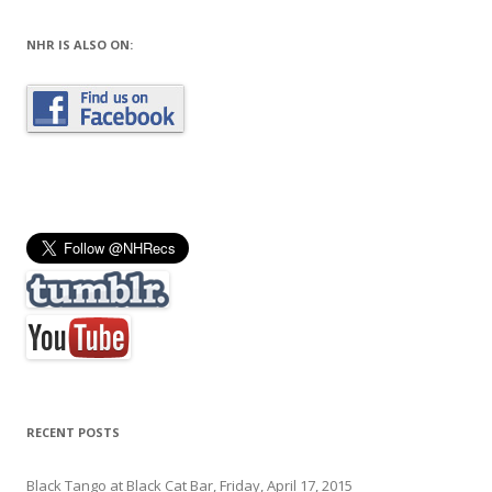
NHR IS ALSO ON:
RECENT POSTS
Black Tango at Black Cat Bar, Friday, April 17, 2015