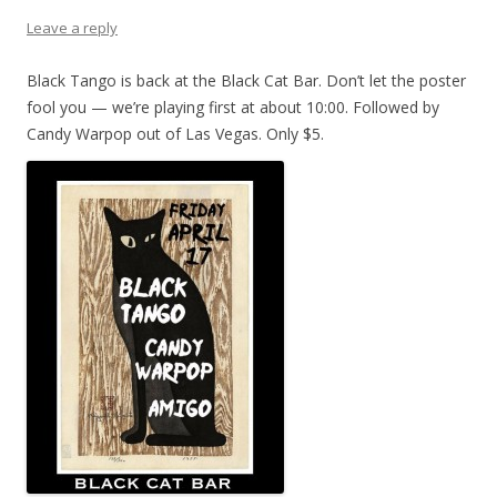
Leave a reply
Black Tango is back at the Black Cat Bar. Don’t let the poster
fool you — we’re playing first at about 10:00. Followed by
Candy Warpop out of Las Vegas. Only $5.