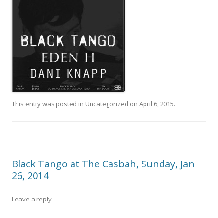
This entry was posted in
Uncategorized
on
April 6, 2015
.
Black Tango at The Casbah, Sunday, Jan
26, 2014
Leave a reply